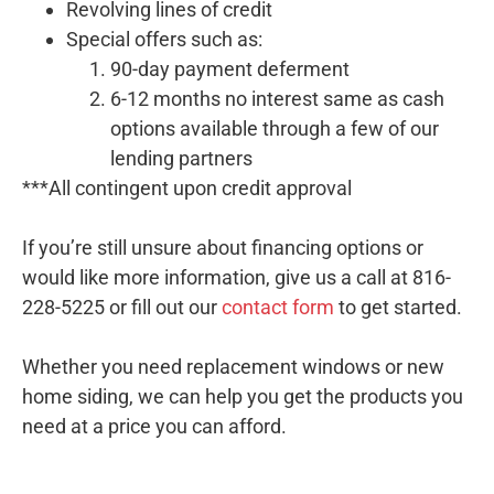
Revolving lines of credit
Special offers such as:
90-day payment deferment
6-12 months no interest same as cash
options available through a few of our
lending partners
***All contingent upon credit approval
If you’re still unsure about financing options or
would like more information, give us a call at 816-
228-5225 or fill out our
contact form
to get started.
Whether you need replacement windows or new
home siding, we can help you get the products you
need at a price you can afford.