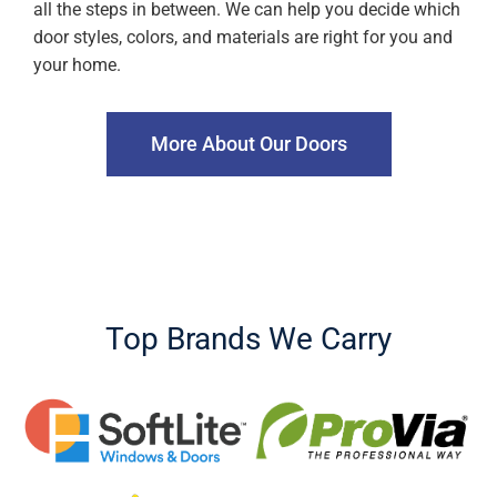
all the steps in between. We can help you decide which
door styles, colors, and materials are right for you and
your home.
More About Our Doors
Top Brands We Carry