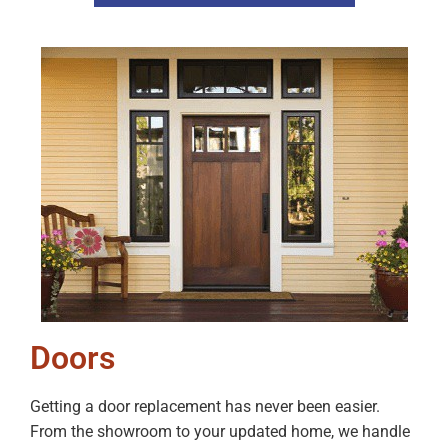
Doors
Getting a door replacement has never been easier.
From the showroom to your updated home, we handle