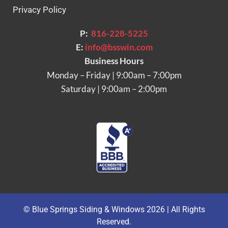
Privacy Policy
P:
816-228-5225
E:
info@bsswin.com
Business Hours
Monday – Friday | 9:00am – 7:00pm
Saturday | 9:00am – 2:00pm
© Blue Springs Siding & Windows 2026 | All Rights
Reserved.