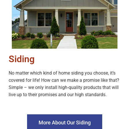
Siding
No matter which kind of home siding you choose, it’s
covered for life! How can we make a promise like that?
Simple – we only install high-quality products that will
live up to their promises and our high standards.
More About Our Siding