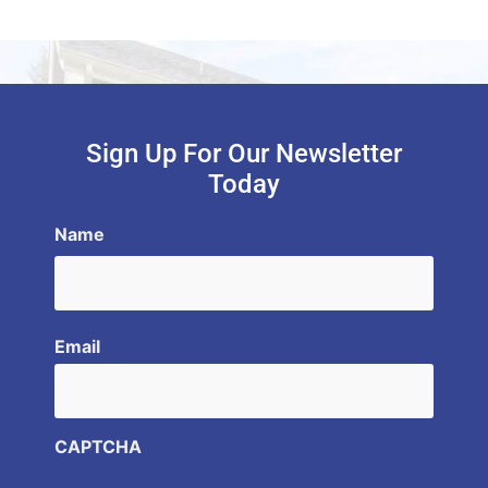
Sign Up For Our Newsletter
Today
Name
Email
CAPTCHA