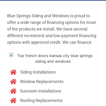
Blue Springs Siding and Windows is proud to
offer a wide range of financing options for most
of the products we install. We have several
different no-interest and low-payment financing
options with approved credit. We can finance:
Siding Installations
Window Replacements
Sunroom Installations
Roofing Replacements