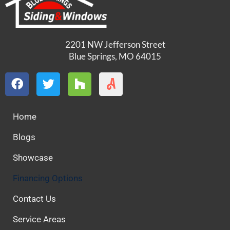
2201 NW Jefferson Street
Blue Springs, MO 64015
Home
Blogs
Showcase
Financing Options
Contact Us
Service Areas