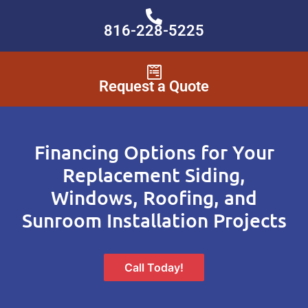
816-228-5225
Request a Quote
Financing Options for Your
Replacement Siding,
Windows, Roofing, and
Sunroom Installation Projects
Call Today!