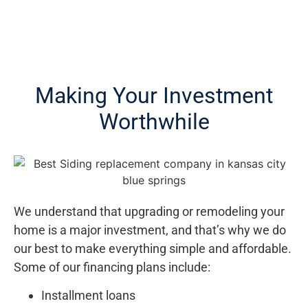
Making Your Investment
Worthwhile
We understand that upgrading or remodeling your
home is a major investment, and that’s why we do
our best to make everything simple and affordable.
Some of our financing plans include:
Installment loans