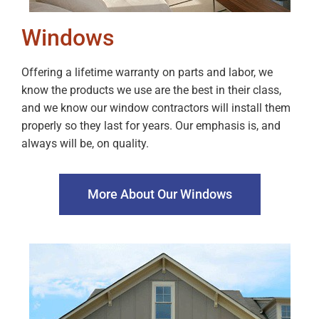
Windows
Offering a lifetime warranty on parts and labor, we
know the products we use are the best in their class,
and we know our window contractors will install them
properly so they last for years. Our emphasis is, and
always will be, on quality.
More About Our Windows